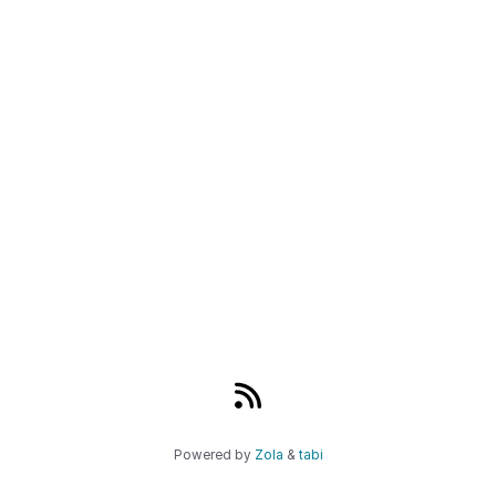
Powered by
Zola
&
tabi