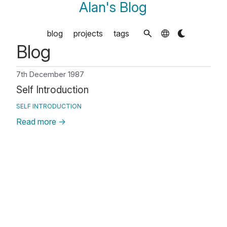
Alan's Blog
blog
projects
tags
Blog
7th December 1987
Self Introduction
SELF INTRODUCTION
Read more
→